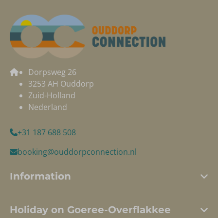
Dorpsweg 26
3253 AH Ouddorp
Zuid-Holland
Nederland
+31 187 688 508
booking@ouddorpconnection.nl
Information
Holiday on Goeree-Overflakkee