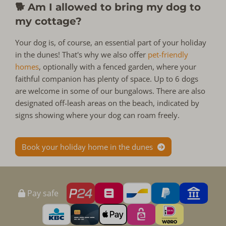
🐕 Am I allowed to bring my dog to
my cottage?
Your dog is, of course, an essential part of your holiday
in the dunes! That's why we also offer
pet-friendly
homes
, optionally with a fenced garden, where your
faithful companion has plenty of space. Up to 6 dogs
are welcome in some of our bungalows. There are also
designated off-leash areas on the beach, indicated by
signs showing where your dog can roam freely.
Book your holiday home in the dunes
Pay safe