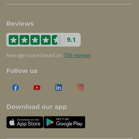
Reviews
9.1
Average score based on
730 reviews
Follow us
Download our app