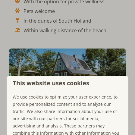
With the option for private wellness
Pets welcome
In the dunes of South Holland
Within walking distance of the beach
This website uses cookies
View all our holiday homes
We use cookies to optimize your user experience, to
provide personalized content and to analyze our
Breathe in the Dunes
traffic. We also share information about your use of
our site with our partners for social media,
During your vacation, you will completely unwind
advertising and analysis. These partners may
thanks to the
serene surroundings of the North Sea.
The
combine this information with other information you