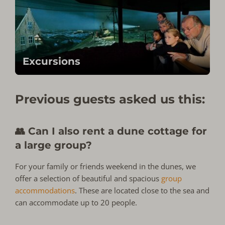
Excursions
Previous guests asked us this:
👥 Can I also rent a dune cottage for
a large group?
For your family or friends weekend in the dunes, we
offer a selection of beautiful and spacious
group
accommodations
. These are located close to the sea and
can accommodate up to 20 people.