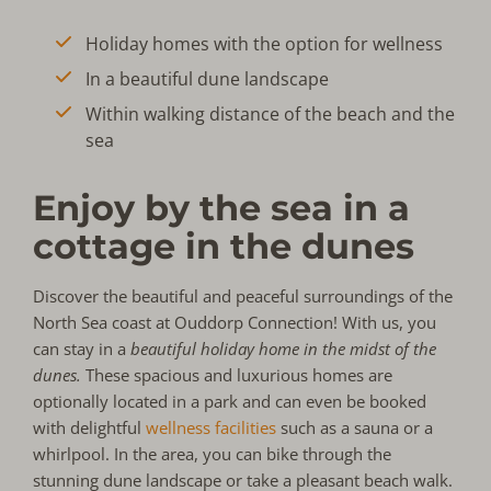
Holiday homes with the option for wellness
In a beautiful dune landscape
Within walking distance of the beach and the
sea
Enjoy by the sea in a
cottage in the dunes
Discover the beautiful and peaceful surroundings of the
North Sea coast at Ouddorp Connection! With us, you
can stay in a
beautiful holiday home in the midst of the
dunes.
These spacious and luxurious homes are
optionally located in a park and can even be booked
with delightful
wellness facilities
such as a sauna or a
whirlpool. In the area, you can bike through the
stunning dune landscape or take a pleasant beach walk.