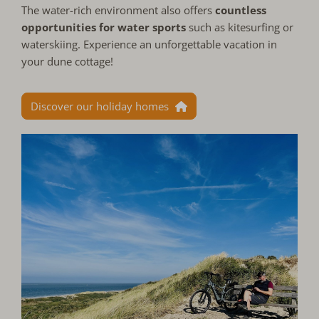
The water-rich environment also offers
countless
opportunities for water sports
such as kitesurfing or
waterskiing. Experience an unforgettable vacation in
your dune cottage!
Discover our holiday homes