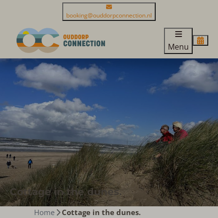
booking@ouddorpconnection.nl
Menu
Cottage in the dunes.
Home
Cottage in the dunes.