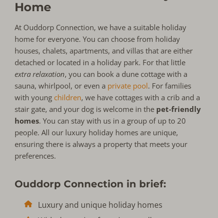
Home
At Ouddorp Connection, we have a suitable holiday
home for everyone. You can choose from holiday
houses, chalets, apartments, and villas that are either
detached or located in a holiday park. For that little
extra relaxation
, you can book a dune cottage with a
sauna, whirlpool, or even a
private pool
. For families
with young
children
, we have cottages with a crib and a
stair gate, and your dog is welcome in the
pet-friendly
homes
. You can stay with us in a group of up to 20
people. All our luxury holiday homes are unique,
ensuring there is always a property that meets your
preferences.
Ouddorp Connection in brief:
Luxury and unique holiday homes