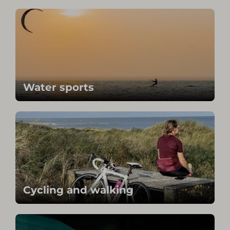
Water sports
Cycling and walking