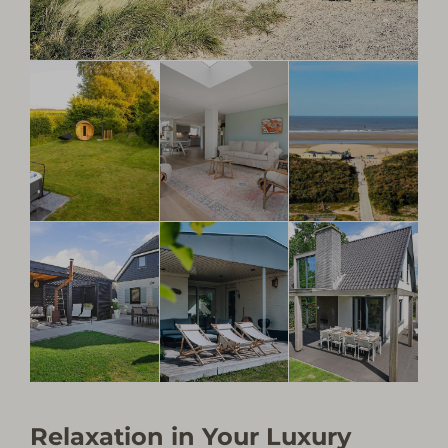
Relaxation in Your Luxury