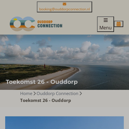
booking@ouddorpconnection.nl
Menu
Toekomst 26 - Ouddorp
Home
Ouddorp Connection
Toekomst 26 - Ouddorp