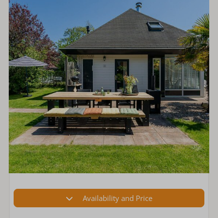
Availability and Price