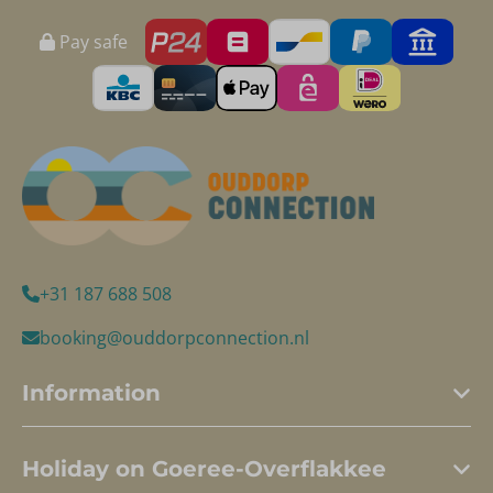
Pay safe
+31 187 688 508
booking@ouddorpconnection.nl
Information
Holiday on Goeree-Overflakkee