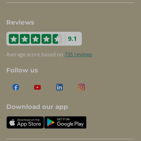
Reviews
9.1
Average score based on
735 reviews
Follow us
Download our app