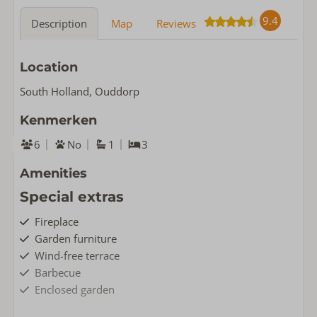
9.4
Description
Map
Reviews
Location
South Holland, Ouddorp
Kenmerken
6
No
1
3
Amenities
Special extras
Fireplace
Garden furniture
Wind-free terrace
Barbecue
Enclosed garden