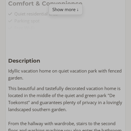
Comfort & Convenience
Show more ↓
Quiet residential area
Parking spot
Free Wi-Fi
Non-smoking
Washing machine
Living & Cooking
Description
Fully equipped kitchen
Idyllic vacation home on quiet vacation park with fenced
Iron
garden.
Oven
Flat screen TV
This beautiful and tastefully decorated vacation home is
Wasrek
located in the middle of the quiet and green park "De
Dishwasher
Toekomst" and guarantees plenty of privacy in a lovingly
Dolce Gusto
landscaped southern garden.
Microwave
refrigerator with freezer
From the hallway with wardrobe, stairs to the second
Coffee machine filter
floor and washing machine you also enter the bathroom