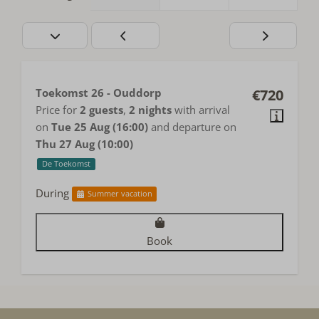
Toekomst 26 - Ouddorp
€720
Price for
2 guests
,
2 nights
with arrival
on
Tue 25 Aug (16:00)
and departure on
Thu 27 Aug (10:00)
De Toekomst
During
Summer vacation
Book