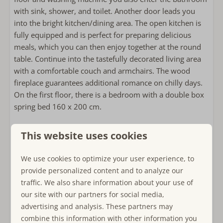
Kettle
with sink, shower, and toilet. Another door leads you
Toaster
into the bright kitchen/dining area. The open kitchen is
fully equipped and is perfect for preparing delicious
Outside
meals, which you can then enjoy together at the round
table. Continue into the tastefully decorated living area
Lounge sofa
with a comfortable couch and armchairs. The wood
Outdoor fireplace or wood stove
fireplace guarantees additional romance on chilly days.
Hammock
On the first floor, there is a bedroom with a double box
Use of storage or shed
spring bed 160 x 200 cm.
Bathroom
On the second floor, you will be welcomed by an
This website uses cookies
anteroom, equipped with a baby chest of drawers and a
Towels included
changing unit. Here or in one of the two adjoining
Bathroom on the ground floor
We use cookies to optimize your user experience, to
bedrooms, one equipped with two single box spring
Walk-in shower
provide personalized content and to analyze our
beds 80 x 200 cm and the second with 2 single beds 90
Föhn
traffic. We also share information about your use of
x 200 cm, a crib can also be placed. Both rooms have
our site with our partners for social media,
skylights with blackout and mosquito screens.
Bedroom(s)
advertising and analysis. These partners may
combine this information with other information you
Single bed: 2