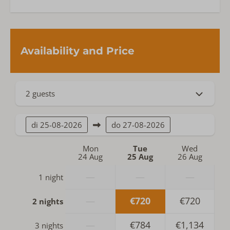
Availability and Price
2 guests
di
25-08-2026
do
27-08-2026
Mon
Tue
Wed
24 Aug
25 Aug
26 Aug
—
—
—
1 night
—
€720
€720
2 nights
—
€784
€1,134
3 nights