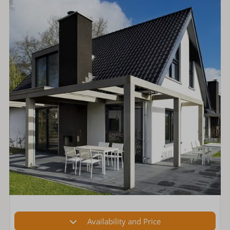
Availability and Price