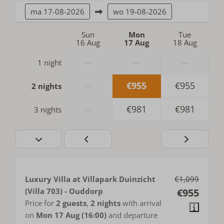
ma
17-08-2026
wo
19-08-2026
Sun
Mon
Tue
16 Aug
17 Aug
18 Aug
—
—
—
1 night
—
€955
€955
2 nights
—
€981
€981
3 nights
Luxury Villa at Villapark Duinzicht
€1,099
(Villa 703) - Ouddorp
€955
Price for
2 guests
,
2 nights
with arrival
on
Mon 17 Aug (16:00)
and departure