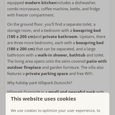
equipped
modern kitchen
includes a dishwasher,
Combi-microwave
combi-microwave, coffee machine, kettle, and fridge
fridge with freezer
with freezer compartment.
Coffee machine filter
Kettle
On the ground floor, you’ll find a separate toilet, a
Toaster
storage room, and a bedroom with a
boxspring bed
(180 x 200 cm)
and
private bathroom
. Upstairs, there
Outside
are three more bedrooms, each with a
boxspring bed
(180 x 200 cm)
that can be separated, and a large
Private garden
bathroom with a
walk-in shower, bathtub
and toilet.
Lounge sofa
The living area opens onto the semi-covered
patio with
Ligstoelen
outdoor fireplace
and garden furniture. The villa also
Outdoor fireplace or wood stove
features a
private parking space
and free WiFi.
Use of storage or shed
Why holiday park Villapark Duinzicht?
Bicycle storage
Villapark Duinzicht is a
small and peaceful park
with
Bathroom
This website uses cookies
only five villas, located within walking distance of the
beach. Here you can enjoy
privacy
,
nature
, and
space
.
2 Bathrooms
Guests can also use the facilities of the nearby
Hotel-
We use cookies to optimize your user experience, to
Towels included