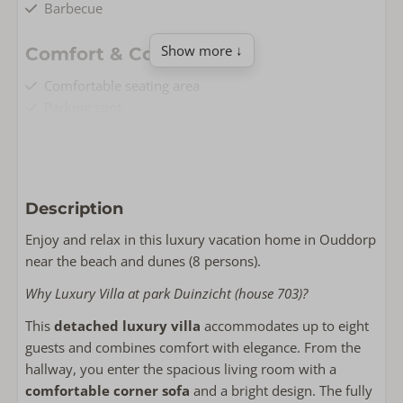
Barbecue
Show more ↓
Comfort & Convenience
Comfortable seating area
Parking spot
Underfloor heating
Public charging point nearby
Free Wi-Fi
Non-smoking
Description
Washing machine
Enjoy and relax in this luxury vacation home in Ouddorp
Living & Cooking
near the beach and dunes (8 persons).
Floor area: 95
Why Luxury Villa at park Duinzicht (house 703)?
Fully equipped kitchen
This
detached luxury villa
accommodates up to eight
Huisdiervrij
guests and combines comfort with elegance. From the
Smart TV
hallway, you enter the spacious living room with a
Dishwasher
comfortable corner sofa
and a bright design. The fully
Wasrek