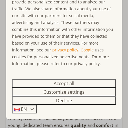
Restaurant Duinzicht
, where breakfast, lunch, and
provide personalized content and to analyze our
Bathroom ensuite
dinner are available.
traffic. We also share information about your use of
Bathroom on the ground floor
our site with our partners for social media,
Bathtub
Why Ouddorp?
advertising and analysis. These partners may
Rain shower
Discover the beauty of Ouddorp on the island of Goeree-
combine this information with other information you
Walk-in shower
Overflakkee, where
coastline
and
nature
come
have provided to them or that they have collected
Apart toilet
together. The
North Sea
offers endless opportunities for
based on your use of their services. For more
Double sink
beach fun and water sports. Enjoy scenic
cycling and
information, see our
privacy policy
.
Google
uses
hiking routes
that take you to hidden gems. The
cookies for personalized advertisements. For more
Bedroom(s)
historic town centre
of Ouddorp offers a lively
information, please refer to our privacy policy.
Bed linens included
atmosphere with restaurants and shops. Ouddorp is the
Double bed: 4
ideal destination for a holiday full of peace, adventure,
Bedroom(s) on the ground floor
Accept all
and togetherness.
Boxspring
Customize settings
Why Ouddorp Connection?
Decline
Child friendly
Choose Ouddorp Connection for an
unforgettable
EN
holiday experience
. We are a
family-run business
child-friendly
with a passion for hospitality and personal service. Our
Baby cot
young, dedicated team ensures
quality
and
comfort
in
Childs Highchair