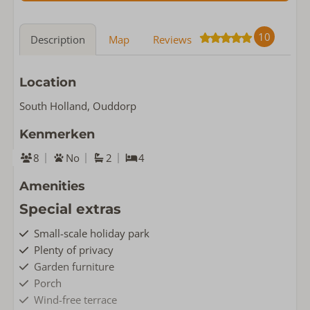
10
Description
Map
Reviews
Location
South Holland, Ouddorp
Kenmerken
8
No
2
4
Amenities
Special extras
Small-scale holiday park
Plenty of privacy
Garden furniture
Porch
Wind-free terrace