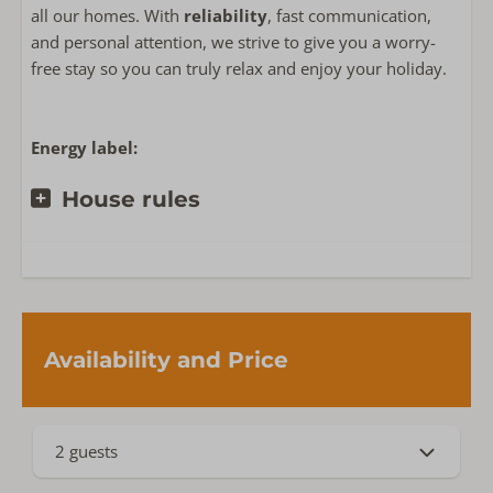
all our homes. With
reliability
, fast communication,
and personal attention, we strive to give you a worry-
Near or on
free stay so you can truly relax and enjoy your holiday.
Privacy
Detached accommodation on holiday park
Villapark Duinzicht
Energy label:
House rules
Availability and Price
2 guests