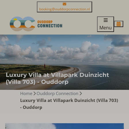
booking@ouddorpconnection.nl
Menu
Luxury Villa at Villapark Duinzicht
(Villa 703) - Ouddorp
Home
Ouddorp Connection
Luxury Villa at Villapark Duinzicht (Villa 703)
- Ouddorp