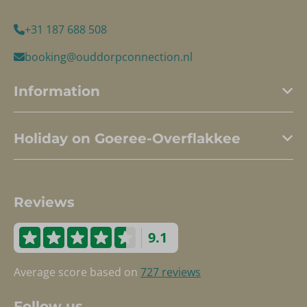
+31 187 688 508
booking@ouddorpconnection.nl
Information
Holiday on Goeree-Overflakkee
Reviews
9.1
Average score based on
727 reviews
Follow us