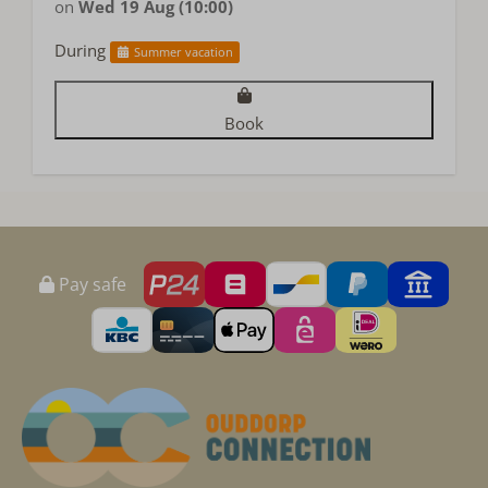
on
Wed 19 Aug (10:00)
During
Summer vacation
Book
Pay safe