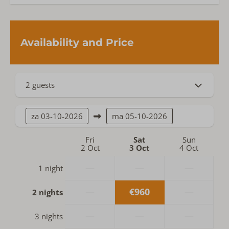
Availability and Price
2 guests
za
03-10-2026
ma
05-10-2026
Fri
Sat
Sun
2 Oct
3 Oct
4 Oct
—
—
—
1 night
—
€960
—
2 nights
—
—
—
3 nights