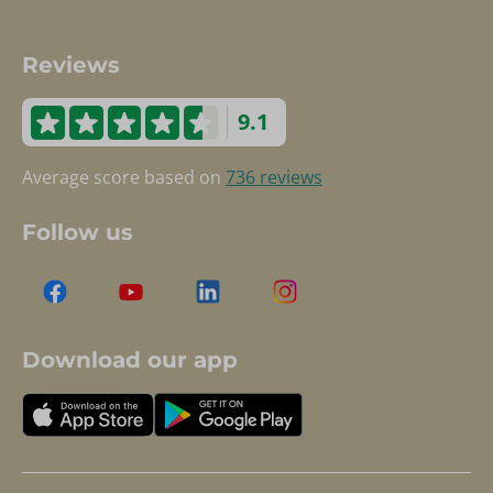
Reviews
9.1
Average score based on
736 reviews
Follow us
Download our app