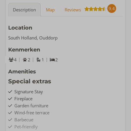
9.4
Description
Map
Reviews
Location
South Holland, Ouddorp
Kenmerken
4
2
1
2
Amenities
Special extras
Signature Stay
Fireplace
Garden furniture
Wind-free terrace
Barbecue
Pet-friendly