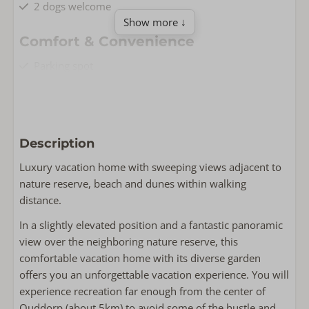
2 dogs welcome
Show more ↓
Comfort & Convenience
Parking spot
Free Wi-Fi
Non-smoking
Washing machine
Dryer
Description
Living & Cooking
Luxury vacation home with sweeping views adjacent to
nature reserve, beach and dunes within walking
Floor area: 80
distance.
Fully equipped kitchen
Smart TV
In a slightly elevated position and a fantastic panoramic
Iron
view over the neighboring nature reserve, this
Oven
comfortable vacation home with its diverse garden
Iron board
offers you an unforgettable vacation experience. You will
Wasrek
experience recreation far enough from the center of
Dishwasher
Ouddorp (about 5km) to avoid some of the hustle and