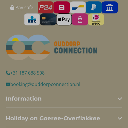
Pay safe
+31 187 688 508
booking@ouddorpconnection.nl
Information
Holiday on Goeree-Overflakkee