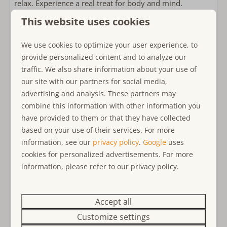
relax. Experience a real treat for body and mind.
Double sink
This website uses cookies
In the garden area you have many possibilities to enjoy
Bedroom(s)
yourself: Be it at breakfast in front of the house with a
We use cookies to optimize your user experience, to
Single bed: 2
wide view into nature and dreamlike surroundings, in
provide personalized content and to analyze our
Bed linens included
the rattan sitting lounge at the aperitif on the southwest
traffic. We also share information about your use of
Double bed: 1
side of the garden, or in one of the many other sitting
our site with our partners for social media,
Bedroom(s) on the ground floor
and lying possibilities in the sun or in the shade. Also,
advertising and analysis. These partners may
the outdoor shower is always used with pleasure. The
combine this information with other information you
Child friendly
grill master can also show his skills here! The trampoline
have provided to them or that they have collected
is sure to please the young (or young at heart!).
child-friendly
based on your use of their services. For more
Baby cot
information, see our
privacy policy
.
Google
uses
At some point, the moment comes when you wish each
Childs Highchair
cookies for personalized advertisements. For more
other a restful night's sleep. This you will find in the
Playset in garden
information, please refer to our privacy policy.
bedroom on the first floor, furnished with a double bed
Trampoline
160 x 200 cm. Two box-spring beds 80 x 200 cm are
waiting for you in the converted attic (without door).
Accept all
Near or on
Customize settings
Privacy
There is a washing machine and dryer at your disposal.