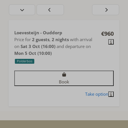
Loevesteijn - Ouddorp
€960
Price for
2 guests
,
2 nights
with arrival
on
Sat 3 Oct (16:00)
and departure on
Mon 5 Oct (10:00)
Polderbos
Book