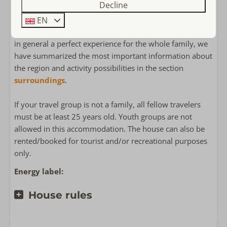
Decline
Detached holiday homes
At the house, you can park 2 cars behind each other.
Polderbos
EN
To make your vacation in South Holland (Zuid-Holland)
in general a perfect experience for the whole family, we
have summarized the most important information about
the region and activity possibilities in the section
surroundings
.
If your travel group is not a family, all fellow travelers
must be at least 25 years old. Youth groups are not
allowed in this accommodation. The house can also be
rented/booked for tourist and/or recreational purposes
only.
Energy label:
House rules