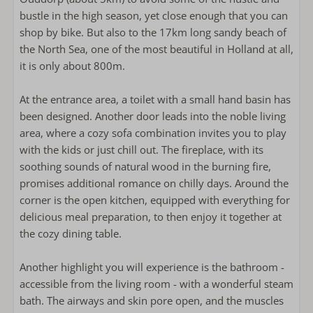
Milk frother.
bustle in the high season, yet close enough that you can
Microwave
shop by bike. But also to the 17km long sandy beach of
refrigerator with freezer
the North Sea, one of the most beautiful in Holland at all,
Coffee machine filter
it is only about 800m.
Nespresso
Kettle
At the entrance area, a toilet with a small hand basin has
Toaster
been designed. Another door leads into the noble living
area, where a cozy sofa combination invites you to play
Outside
with the kids or just chill out. The fireplace, with its
soothing sounds of natural wood in the burning fire,
Lounge sofa
promises additional romance on chilly days. Around the
corner is the open kitchen, equipped with everything for
Bathroom
delicious meal preparation, to then enjoy it together at
the cozy dining table.
Towels included
Bathroom on the ground floor
Another highlight you will experience is the bathroom -
Walk-in shower
accessible from the living room - with a wonderful steam
Föhn
bath. The airways and skin pore open, and the muscles
Apart toilet