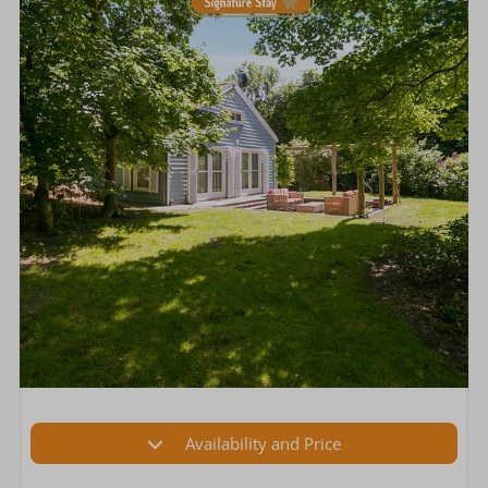
Availability and Price