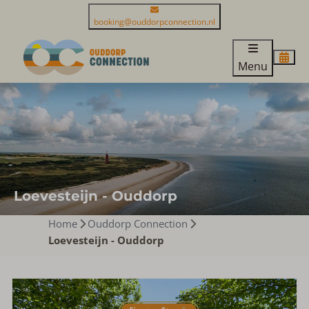
booking@ouddorpconnection.nl
Menu
Loevesteijn - Ouddorp
Home
Ouddorp Connection
Loevesteijn - Ouddorp