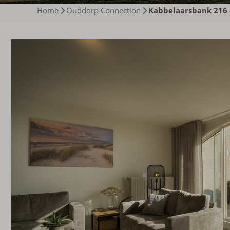
Home
Ouddorp Connection
Kabbelaarsbank 216 