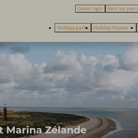
Owner login
Rent out your 
Holiday parks
Holiday homes
t Marina Zélande