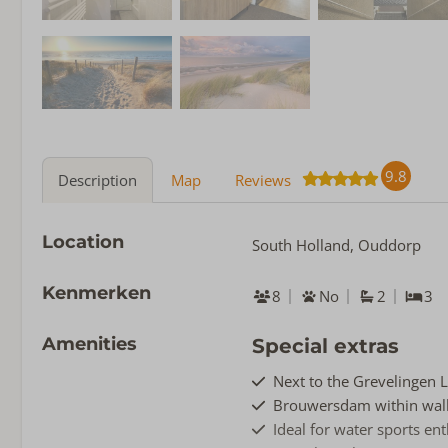
9.8
Description
Map
Reviews
Location
South Holland, Ouddorp
Kenmerken
8
No
2
3
Amenities
Special extras
Next to the Grevelingen 
Brouwersdam within walk
Ideal for water sports en