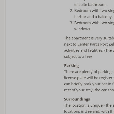
ensuite bathroom.
Bedroom with two sing
harbor and a balcony.
Bedroom with two singl
windows.
The apartment is very suitabl
next to Center Parcs Port Zé
activities and facilities. (T
subject to a fee).
Parking
There are plenty of parking 
license plate will be registe
can briefly park your car in 
rest of your stay, the car sh
Surroundings
The location is unique - the 
locations in Zeeland, with 