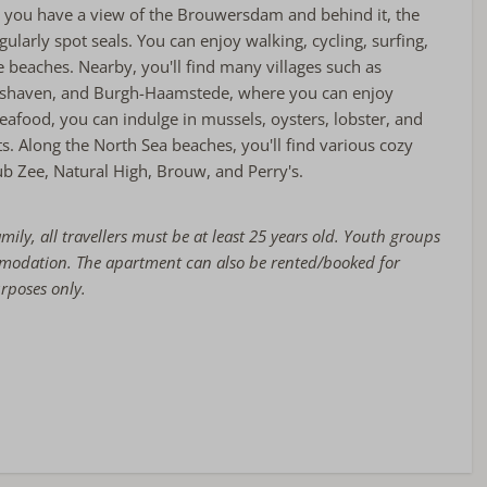
, you have a view of the Brouwersdam and behind it, the
ularly spot seals. You can enjoy walking, cycling, surfing,
 beaches. Nearby, you'll find many villages such as
shaven, and Burgh-Haamstede, where you can enjoy
seafood, you can indulge in mussels, oysters, lobster, and
. Along the North Sea beaches, you'll find various cozy
b Zee, Natural High, Brouw, and Perry's.
amily, all travellers must be at least 25 years old. Youth groups
mmodation. The apartment can also be rented/booked for
urposes only.