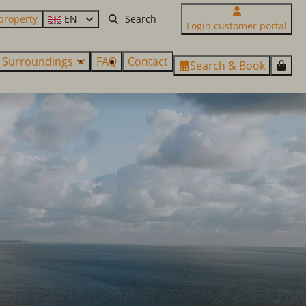
property
EN
Login customer portal
Surroundings
FAQ
Contact
Search & Book