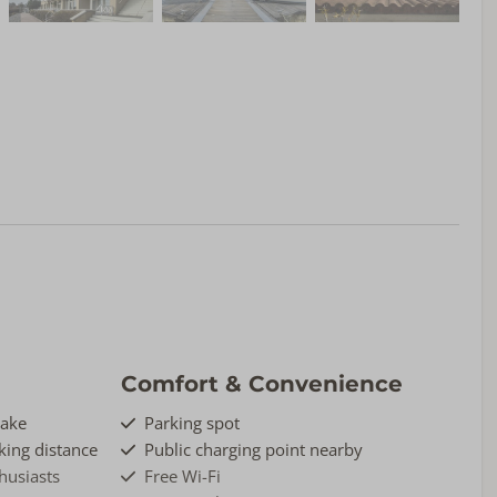
Comfort & Convenience
Lake
Parking spot
ing distance
Public charging point nearby
thusiasts
Free Wi-Fi