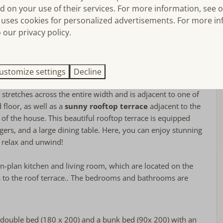
f (water)sports activities. On the other side of the harbor, the
d on your use of their services. For more information, see 
Bedroom(s)
with its wide North Sea beach where sunbathers can have a
uses cookies for personalized advertisements. For more in
unds for children in the harbor, and the attractions of Port
 our privacy policy.
Bed linens included
o nearby.
Single bed: 2
Double bed: 2
tures an elegant and cozy living room, as well as a fully
floor
Stapelbed: 1
tionally, the property has
three comfortable bedrooms
ustomize settings
Decline
Bedroom(s) on the ground floor
ooms.
There is also a separate toilet. The house has a
t stretches across the entire width and is adjacent to one of
floor, as well as a
sunny rooftop terrace
adjacent to the
r of the house. This beautiful rooftop terrace is equipped
gers, and a large dining table. Here, you can enjoy stunning
 relax and unwind!
Near or on
en-plan kitchen and living room, which are located on the
At the port
 to the roof terrace.. The bedrooms and bathrooms are
Port Zélande
double bed (180 x 200) and a bunk bed (90x 200) with an