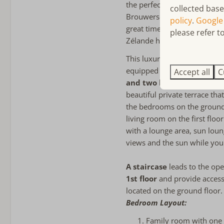
the perfect base for lovers o
collected base
Bathroom
Brouwersdam stretches out, 
policy
.
Google
great time. There are playgro
please refer to
Towels included
Zélande holiday park are als
2 Bathrooms
Bathroom ensuite
This luxurious apartment fea
Bathroom on the ground 
equipped open kitchen. Addi
Accept all
C
Bathtub
and two luxurious bathr
Walk-in shower
beautiful private terrace tha
Föhn
the bedrooms on the ground 
Apart toilet
living room on the first floo
Double sink
with a lounge area, sun loun
views and the sun while you
Child friendly
A staircase
leads to the op
child-friendly
1st floor
and provide access
Stair gate
located on the ground floor.
Baby cot
Bedroom Layout:
Childs Highchair
Family room with one 