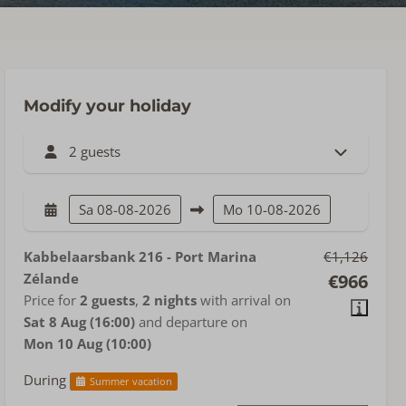
Modify your holiday
2 guests
Sa
08-08-2026
Mo
10-08-2026
Kabbelaarsbank 216 - Port Marina
€1,126
Zélande
€966
Price for
2 guests
,
2 nights
with arrival on
Sat 8 Aug (16:00)
and departure on
Mon 10 Aug (10:00)
During
Summer vacation