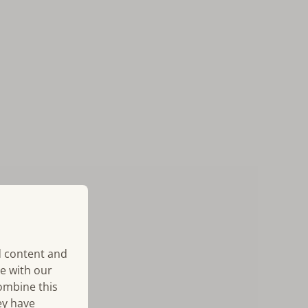
d content and
te with our
combine this
ey have