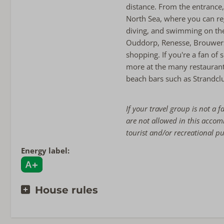
distance. From the entrance
North Sea, where you can reg
diving, and swimming on the
Ouddorp, Renesse, Brouwer
shopping. If you're a fan of 
more at the many restaurants
beach bars such as Strandclu
If your travel group is not a f
are not allowed in this acco
tourist and/or recreational p
Energy label:
House rules