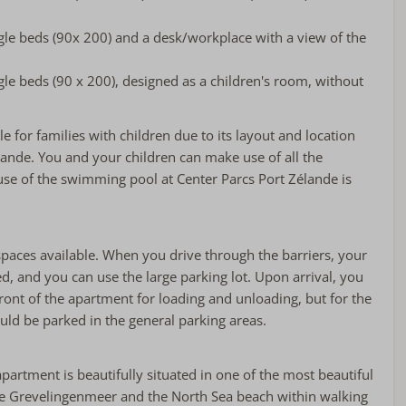
le beds (90x 200) and a desk/workplace with a view of the
e beds (90 x 200), designed as a children's room, without
e for families with children due to its layout and location
lande. You and your children can make use of all the
he use of the swimming pool at Center Parcs Port Zélande is
spaces available. When you drive through the barriers, your
red, and you can use the large parking lot. Upon arrival, you
front of the apartment for loading and unloading, but for the
ould be parked in the general parking areas.
apartment is beautifully situated in one of the most beautiful
the Grevelingenmeer and the North Sea beach within walking