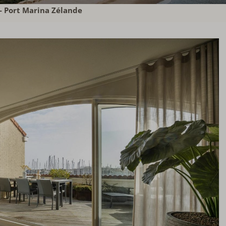
- Port Marina Zélande