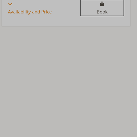
Availability and Price
Book