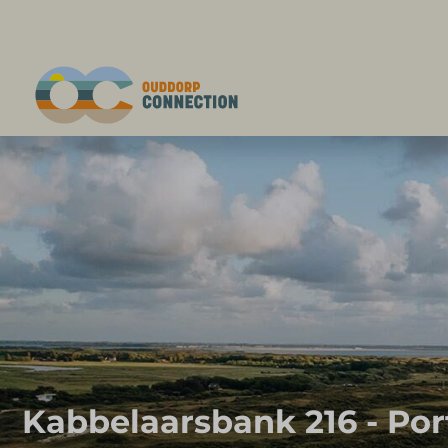
Kabbelaarsbank 216 - Por