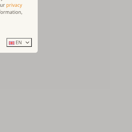
our
privacy
formation,
EN