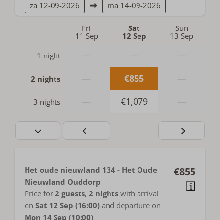
za
12-09-2026
ma
14-09-2026
Fri
Sat
Sun
11 Sep
12 Sep
13 Sep
—
—
—
1 night
—
€855
—
2 nights
—
€1,079
—
3 nights
Het oude nieuwland 134 - Het Oude
€855
Nieuwland Ouddorp
Price for
2 guests
,
2 nights
with arrival
on
Sat 12 Sep (16:00)
and departure on
Mon 14 Sep (10:00)