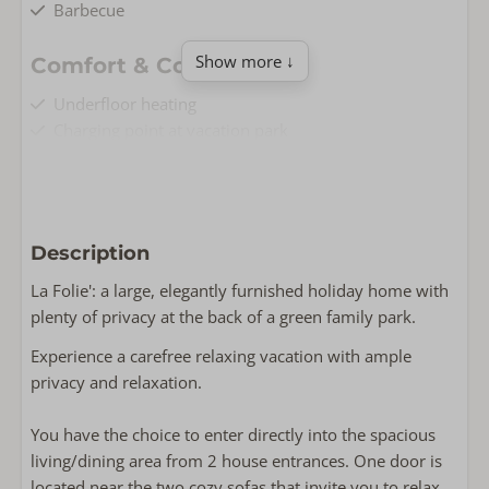
Barbecue
Show more ↓
Comfort & Convenience
Underfloor heating
Charging point at vacation park
Airconditioning
Free Wi-Fi
Non-smoking
Washing machine
Description
Living & Cooking
La Folie': a large, elegantly furnished holiday home with
plenty of privacy at the back of a green family park.
Floor area: 110
Fully equipped kitchen
Experience a carefree relaxing vacation with ample
Oven
privacy and relaxation.
Flat screen TV
Wasrek
You have the choice to enter directly into the spacious
Dishwasher
living/dining area from 2 house entrances. One door is
Induction
located near the two cozy sofas that invite you to relax.