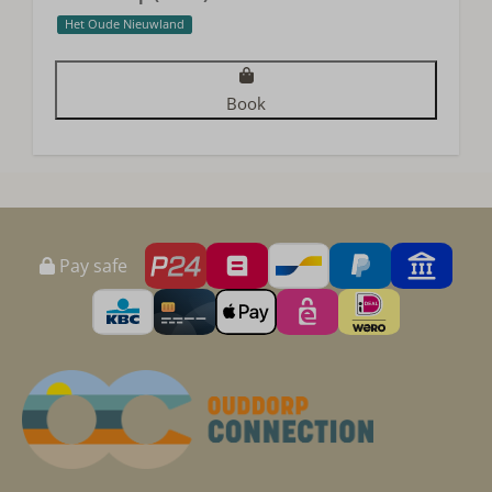
Het Oude Nieuwland
Book
Pay safe