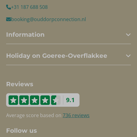
+31 187 688 508
booking@ouddorpconnection.nl
Information
Holiday on Goeree-Overflakkee
Reviews
9.1
Average score based on
736 reviews
Follow us