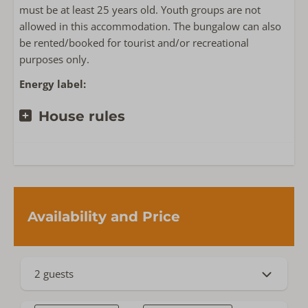
must be at least 25 years old. Youth groups are not
allowed in this accommodation. The bungalow can also
Near or on
be rented/booked for tourist and/or recreational
Privacy
purposes only.
Detached accommodation on holiday park
Energy label:
Het Oude Nieuwland
House rules
Availability and Price
2 guests