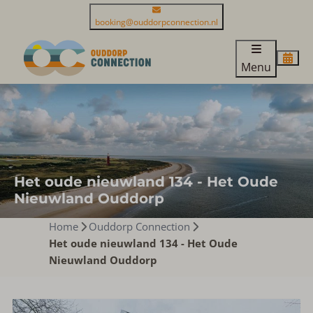
booking@ouddorpconnection.nl
Menu
Het oude nieuwland 134 - Het Oude
Nieuwland Ouddorp
Home
Ouddorp Connection
Het oude nieuwland 134 - Het Oude
Nieuwland Ouddorp