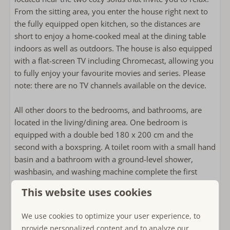
Combi-microwave
From the sitting area, you enter the house right next to
refrigerator with freezer
the fully equipped open kitchen, so the distances are
coffee machine with pads
short to enjoy a home-cooked meal at the dining table
Nespresso
indoors as well as outdoors. The house is also equipped
Kettle
with a flat-screen TV including Chromecast, allowing you
to fully enjoy your favourite movies and series. Please
Outside
note: there are no TV channels available on the device.
Private garden
All other doors to the bedrooms, and bathrooms, are
Garden around the house
located in the living/dining area. One bedroom is
Outdoor dining table
equipped with a double bed 180 x 200 cm and the
Lounge sofa
second with a boxspring. A toilet room with a small hand
Outside shower
basin and a bathroom with a ground-level shower,
washbasin, and washing machine complete the first
Bathroom
floor.
This website uses cookies
2 Bathrooms
On the second floor, 8 sleeping accommodations are
Towels included
We use cookies to optimize your user experience, to
distributed among four carpeted rooms: In two rooms
Bathroom on the ground floor
provide personalized content and to analyze our