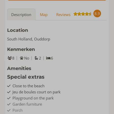
8.9
Description
Map
Reviews
Location
South Holland, Ouddorp
Kenmerken
8
No
2
6
Amenities
Special extras
Close to the beach
Jeu de boules court on park
Playground on the park
Garden furniture
Porch