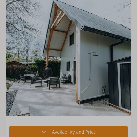
Availability and Price