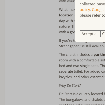
with your family.
collected base
Towels included
policy
.
Google
What makes this chalet spec
Bathroom on the ground 
please refer to
location
close to the sea. 
Walk-in shower
day with a relaxed breakfast
Apart toilet
nature. The spacious garden 
with a good book, enjoying 
Accept all
C
Child friendly
If you’re traveling with a la
Strandgaper," is still availab
child-friendly
The chalet includes a
parkin
room with a comfortable so
bed and two single beds. The
separate toilet. For added c
bicycles, and other essential
Why De Start?
De Start is a quietly locate
The bungalows and chalets 