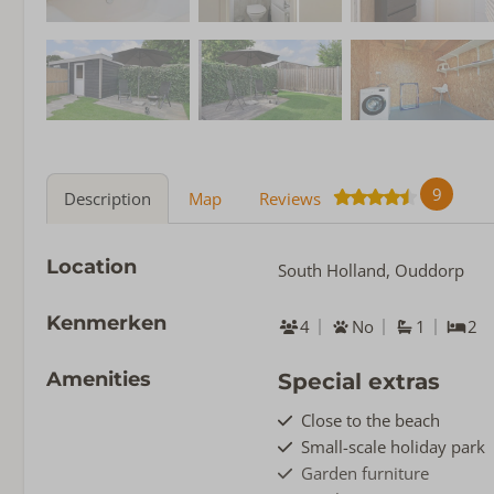
9
Description
Map
Reviews
Location
South Holland, Ouddorp
Kenmerken
4
No
1
2
Amenities
Special extras
Close to the beach
Small-scale holiday park
Garden furniture