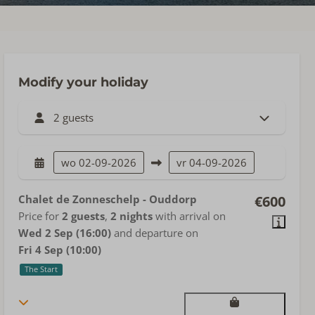
Modify your holiday
2 guests
wo
02-09-2026
vr
04-09-2026
Chalet de Zonneschelp - Ouddorp
€600
Price for
2 guests
,
2 nights
with arrival on
Wed 2 Sep (16:00)
and departure on
Fri 4 Sep (10:00)
The Start