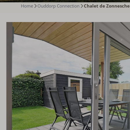
Home
Ouddorp Connection
Chalet de Zonnesche