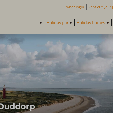
Owner login
Rent out your 
Holiday parks
Holiday homes
 Ouddorp