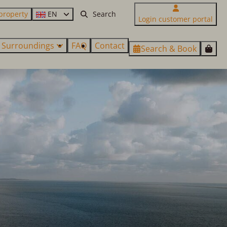
property
EN
Login customer portal
Surroundings
FAQ
Contact
Search & Book