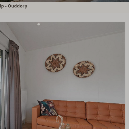
lp - Ouddorp