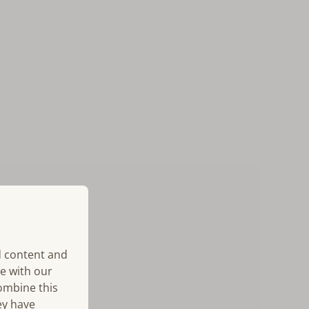
d content and
te with our
combine this
ey have