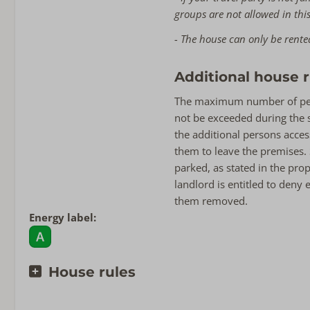
groups are not allowed in th
- The house can only be rente
Additional house r
The maximum number of pers
not be exceeded during the st
the additional persons acce
them to leave the premises.
parked, as stated in the pro
landlord is entitled to deny
them removed.
Energy label:
House rules