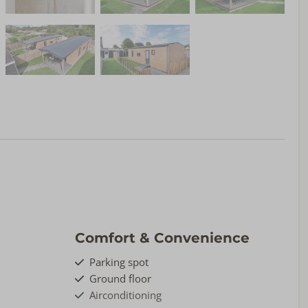
Comfort & Convenience
Parking spot
Ground floor
Airconditioning