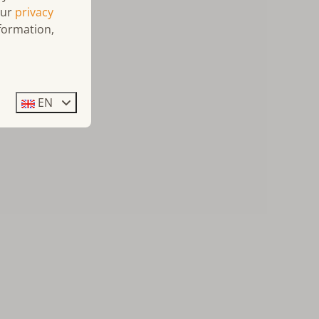
our
privacy
formation,
EN