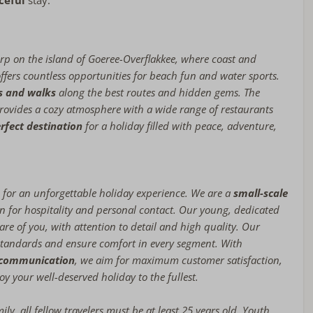
ceful
stay.
rp on the island of Goeree-Overflakkee, where coast and
ffers countless opportunities for beach fun and water sports.
rs and walks
along the best routes and hidden gems. The
ovides a cozy atmosphere with a wide range of restaurants
rfect destination
for a holiday filled with peace, adventure,
for an unforgettable holiday experience. We are a
small-scale
n for hospitality and personal contact. Our young, dedicated
are of you, with attention to detail and high quality. Our
tandards and ensure comfort in every segment. With
n communication
, we aim for maximum customer satisfaction,
oy your well-deserved holiday to the fullest.
amily, all fellow travelers must be at least 25 years old. Youth