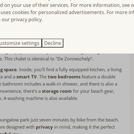
d on your use of their services. For more information, see 
Single bed: 1
uses cookies for personalized advertisements. For more in
ial is the combination of modern comfort and its
stunning
floor
Bed linens included
 our privacy policy.
The covered
veranda
provides the perfect spot to start your
Double bed: 2
, surrounded by the fresh sea breeze and the sounds of
Air conditioning in bedroom(s)
offers a sense of freedom and space – ideal for relaxing
Bedroom(s) on the ground floor
a cozy barbecue, or simply soaking up the sun.
ustomize settings
Decline
Near or on
rger group, you can easily check if the neighboring chalet, "De
le. This chalet is identical to "De Zonneschelp".
Privacy
Detached accommodation on holiday
g space
. Inside, you’ll find a fully equipped kitchen, a living
park
fa and a
smart TV
. The
two bedrooms
feature a double
The Start
 bathroom includes a walk-in shower, and there is also a
onvenience, there’s a
storage room
for your beach gear,
s. A washing machine is also available.
d bungalow park just seven minutes by bike from the beach.
are designed with
privacy
in mind, making it the perfect