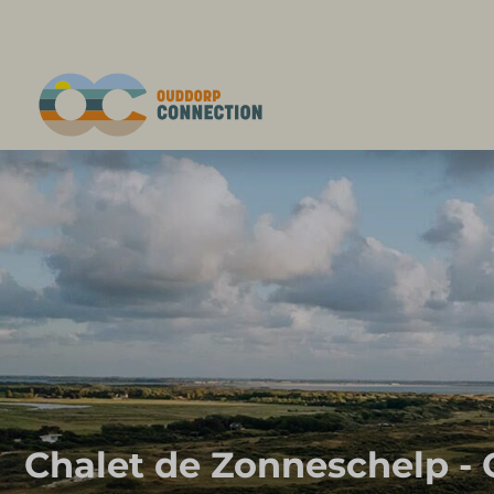
Chalet de Zonneschelp -