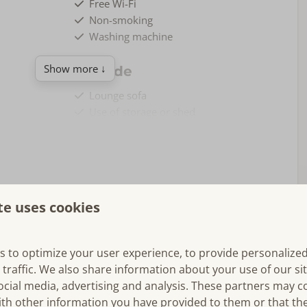
Free Wi-Fi
Non-smoking
Washing machine
Show more ↓
Outside
Lounge sofa
Use of storage or shed
Bicycle storage
veranda, lots of comfort and spacious garden.
te uses cookies
onneschelp," offers a unique experience that embodies the
s to optimize your user experience, to provide personalize
m the moment you step inside, you’ll feel the
warm
and
 traffic. We also share information about your use of our si
his carefully designed accommodation. The open and bright
ocial media, advertising and analysis. These partners may 
nd
comfort
, making it the ideal place to spend quality time
Bedroom(s)
ith other information you have provided to them or that th