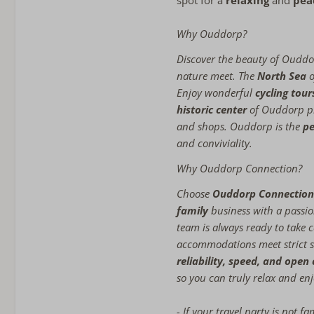
spot for a
relaxing
and
pea
Why Ouddorp?
Discover the beauty of Ouddo
nature meet. The
North Sea
o
Enjoy wonderful
cycling tou
historic center
of Ouddorp pr
and shops. Ouddorp is the
pe
and conviviality.
Why Ouddorp Connection?
Choose
Ouddorp Connection
family
business with a passio
team is always ready to take c
accommodations meet strict s
reliability, speed, and ope
so you can truly relax and enj
- If your travel party is not f