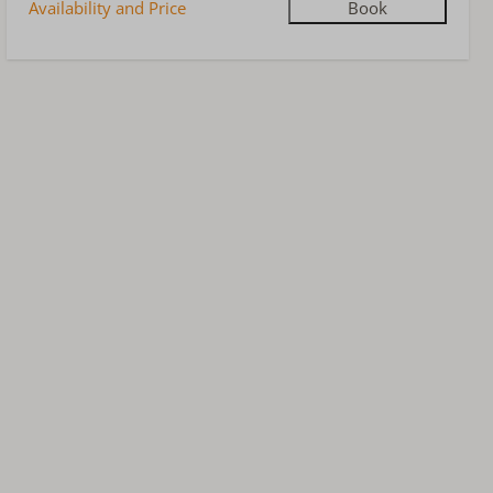
Availability and Price
Book