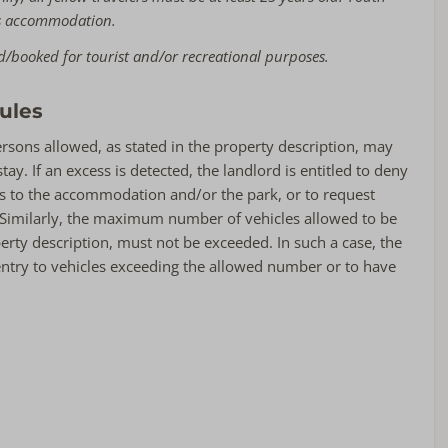
is accommodation.
d/booked for tourist and/or recreational purposes.
ules
ons allowed, as stated in the property description, may
ay. If an excess is detected, the landlord is entitled to deny
ss to the accommodation and/or the park, or to request
 Similarly, the maximum number of vehicles allowed to be
perty description, must not be exceeded. In such a case, the
 entry to vehicles exceeding the allowed number or to have