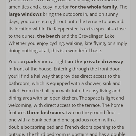
Refrigerator
amenities and a cosy interior
for the whole family
. The
freezer
large windows
bring the outdoors in, and on sunny
Coffee machine filter
days, you can step right out onto the terrace to unwind.
Nespresso
Its location within De Klepperstee is extra special – close
Kettle
to the dunes,
the beach
and the Grevelingen Lake.
Toaster
Whether you enjoy cycling, walking, kite flying, or simply
doing nothing at all, this is a wonderful base.
Outside
You can
park
your car right
on the private driveway
in front of the house. Entering through the front door,
Green garden
you’ll find a hallway that provides direct access to the
Private garden
bathroom, which is equipped with a shower, sink and
Outdoor dining table
toilet. From the hall, you walk into the cosy living and
Open terrace
dining area with an open kitchen. The space is light and
Garden around the house
welcoming, with direct access to the terrace. The home
Lounge sofa
features
three bedrooms
: two on the ground floor –
one with a bunk bed and one spacious room with a
Bathroom
double boxspring bed and French doors opening to the
Towels included
outside. The third bedroom is upstairs and has a double