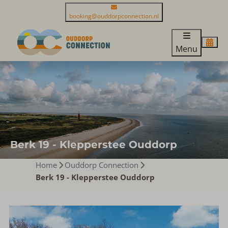
booking@ouddorpconnection.nl
Menu
Berk 19 - Klepperstee Ouddorp
Home
Ouddorp Connection
Berk 19 - Klepperstee Ouddorp