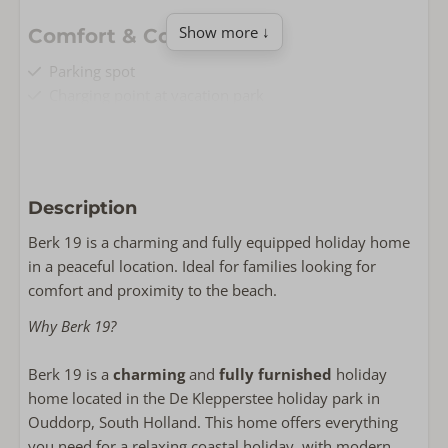
Show more ↓
Comfort & Convenience
Parking spot
Charging point at vacation park
Free Wi-Fi
Non-smoking
Washing machine
Dryer
Description
Living & Cooking
Berk 19 is a charming and fully equipped holiday home
in a peaceful location. Ideal for families looking for
Floor area: 85
comfort and proximity to the beach.
Fully equipped kitchen
Smart TV
Why Berk 19?
Oven
Wasrek
Berk 19 is a
charming
and
fully furnished
holiday
Dishwasher
home located in the De Klepperstee holiday park in
Milk frother.
Ouddorp, South Holland. This home offers everything
Combi-microwave
you need for a relaxing coastal holiday, with modern