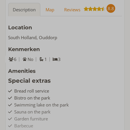
8.8
Description
Map
Reviews
Location
South Holland, Ouddorp
Kenmerken
6
No
1
3
Amenities
Special extras
Bread roll service
Bistro on the park
Swimming lake on the park
Sauna on the park
Garden furniture
Barbecue