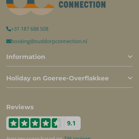
+31 187 688 508
booking@ouddorpconnection.nl
Information
Holiday on Goeree-Overflakkee
Reviews
9.1
Average score based on
736 reviews