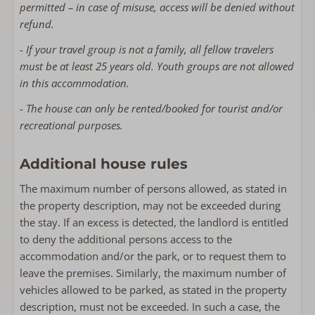
permitted – in case of misuse, access will be denied without
refund.
- If your travel group is not a family, all fellow travelers
must be at least 25 years old. Youth groups are not allowed
in this accommodation.
- The house can only be rented/booked for tourist and/or
recreational purposes.
Additional house rules
The maximum number of persons allowed, as stated in
the property description, may not be exceeded during
the stay. If an excess is detected, the landlord is entitled
to deny the additional persons access to the
accommodation and/or the park, or to request them to
leave the premises. Similarly, the maximum number of
vehicles allowed to be parked, as stated in the property
description, must not be exceeded. In such a case, the