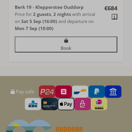
Berk 19 - Klepperstee Ouddorp
€684
Price for
2 guests
,
2 nights
with arrival
on
Sat 5 Sep (16:00)
and departure on
Mon 7 Sep (10:00)
Book
Pay safe