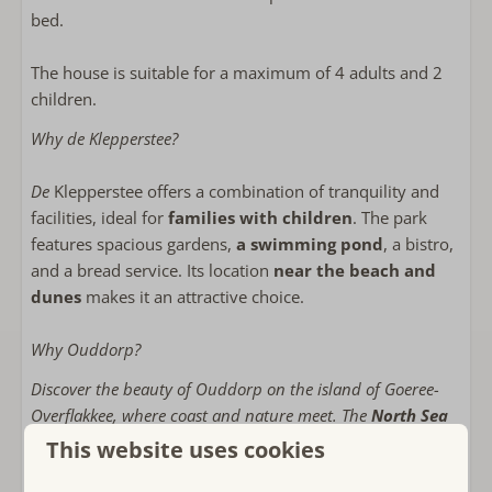
Bathroom on the ground floor
bed.
Walk-in shower
Föhn
The house is suitable for a maximum of 4 adults and 2
children.
Bedroom(s)
Why de Klepperstee?
Bed linens included
Double bed: 2
De
Klepperstee offers a combination of tranquility and
Stapelbed: 1
facilities, ideal for
families with children
. The park
features spacious gardens,
a swimming pond
, a bistro,
Child friendly
and a bread service. Its location
near the beach and
dunes
makes it an attractive choice.
Play facilities on the park
child-friendly
Why Ouddorp?
Indoor playground on the park
Baby cot
Discover the beauty of Ouddorp on the island of Goeree-
Childs Highchair
Overflakkee, where coast and nature meet. The
North Sea
offers countless opportunities for beach fun and water
This website uses cookies
Near or on
sports. Enjoy wonderful
cycling tours and walks
along the