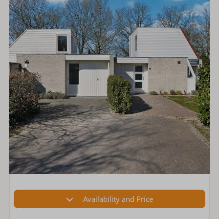
Availability and Price