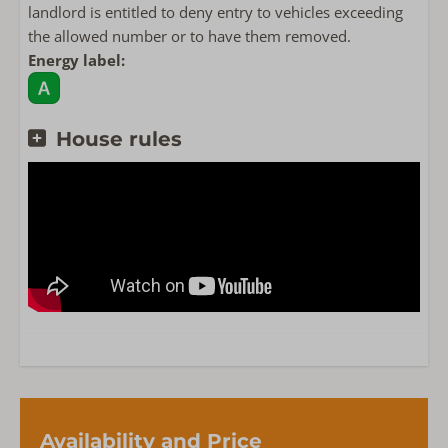
landlord is entitled to deny entry to vehicles exceeding
the allowed number or to have them removed.
Energy label:
House rules
Availability and Price