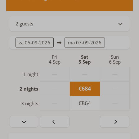
2 guests
za
05-09-2026
ma
07-09-2026
Fri
Sat
Sun
4 Sep
5 Sep
6 Sep
—
—
—
1 night
—
€684
—
2 nights
—
€864
—
3 nights