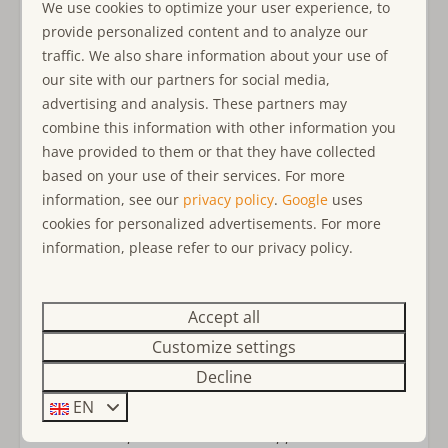
best routes and hidden gems. The
historic center
of
We use cookies to optimize your user experience, to
At a holiday park
Ouddorp provides a cozy atmosphere with a wide range of
provide personalized content and to analyze our
Detached accommodation on holiday park
restaurants and shops. Ouddorp is the
perfect
traffic. We also share information about your use of
De Klepperstee
destination
for a holiday filled with peace, adventure, and
our site with our partners for social media,
conviviality.
advertising and analysis. These partners may
combine this information with other information you
Why Ouddorp Connection?
have provided to them or that they have collected
Choose
Ouddorp Connection
for an unforgettable holiday
based on your use of their services. For more
experience. We are a
small-scale family
business with a
information, see our
privacy policy
.
Google
uses
passion for hospitality and personal contact. Our young,
cookies for personalized advertisements. For more
dedicated team is always ready to take care of you, with
information, please refer to our privacy policy.
attention to detail and high quality. Our accommodations
meet strict standards and ensure comfort in every segment.
With
reliability, speed, and open communication
, we
Accept all
aim for maximum customer satisfaction, so you can truly
Customize settings
relax and enjoy your well-deserved holiday to the fullest.
Decline
EN
- Rental to companies/workmen at Klepperstee is not