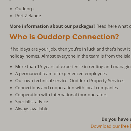
Ouddorp
Port Zelande
More information about our packages?
Read here what o
Who is Ouddorp Connection?
If holidays are your job, then you're in luck and that's how
holiday homes. Almost everyone in the team is from the isl
More than 15 years of experience in renting and managi
A permanent team of experienced employees
Our own technical service: Ouddorp Property Services
Connections and cooperation with local companies
Cooperation with international tour operators
Specialist advice
Always available
Do you have 
Download our free ha