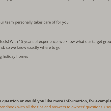
ur team personally takes care of for you.
 it feels! With 15 years of experience, we know what our target gr
and, so we know exactly where to go.
ng holiday homes
a question or would you like more information, for example
ndbook with all the tips and answers to owners' questions. ( sor