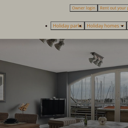
Owner login
Rent out your 
Holiday parks
Holiday homes