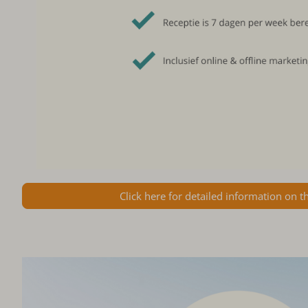
Click here for detailed information on t