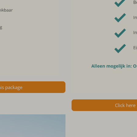
his package
Click here