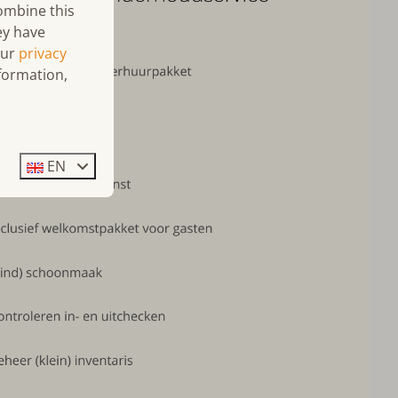
combine this
ey have
our
privacy
formation,
EN