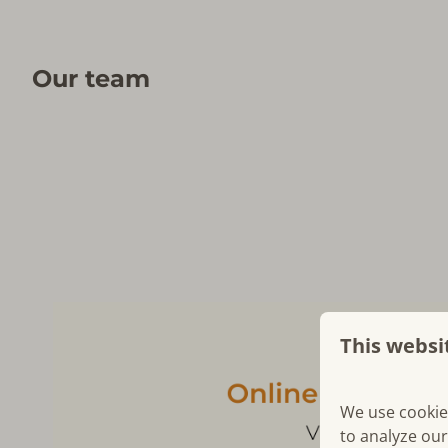
Our team
This websi
We use cookie
to analyze our