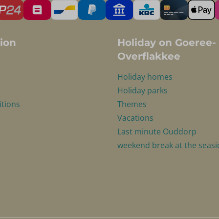
ion
Holiday on Goeree-
Overflakkee
Holiday homes
Holiday parks
itions
Themes
Vacations
Last minute Ouddorp
weekend break at the seasi