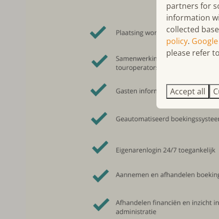
partners for s
information w
collected base
policy
.
Google
please refer to
Accept all
C