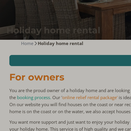
Holiday home rental
Home
Holiday home rental
For owners
You are the proud owner of a holiday home and are looking
the
booking process.
Our '
online relief rental package'
is ide
On our website you will find houses on the coast or near rec
home is on the coast or on the water, we also accept houses
You want more support and just want to enjoy your holida
your holiday home. This service is of high quality and we ca