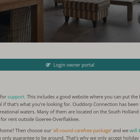
Login owner portal
 for
support.
This includes a good website where you can put the 
al if that's what you're looking for. Ouddorp Connection has been
reational waters. Many of them are located on the South Holland i
 for rent outside Goeree-Overflakkee.
y home? Then choose our
'all-round carefree package'
and we
will
n only guarantee to be around. That's why we only accept holiday 