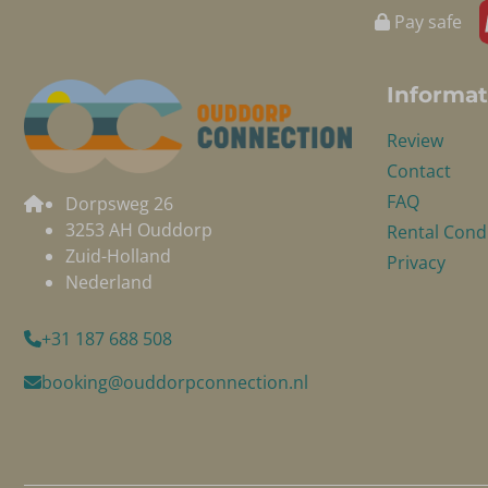
Pay safe
Informat
Review
Contact
FAQ
Dorpsweg 26
3253 AH Ouddorp
Rental Cond
Zuid-Holland
Privacy
Nederland
+31 187 688 508
booking@ouddorpconnection.nl