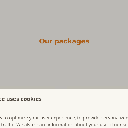
Our packages
te uses cookies
s to optimize your user experience, to provide personalize
 traffic. We also share information about your use of our si