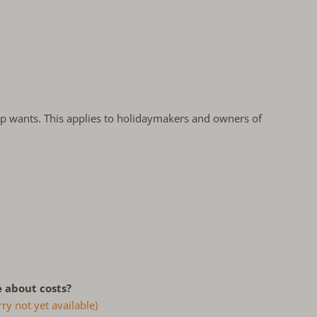
oup wants. This applies to holidaymakers and owners of
 about costs?
ry not yet available)