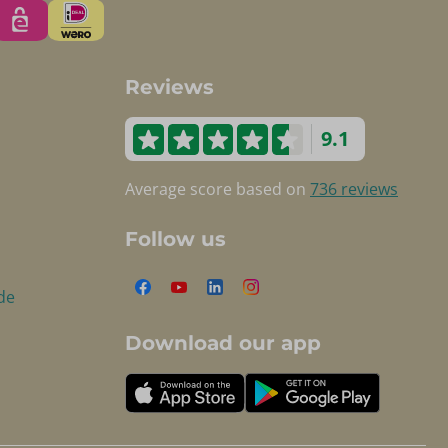
Reviews
9.1
Average score based on
736 reviews
Follow us
de
Download our app