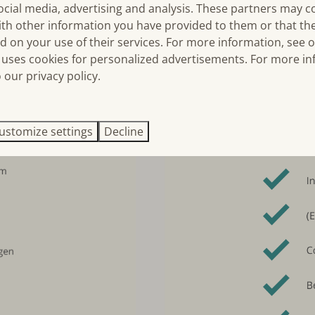
ocial media, advertising and analysis. These partners may 
ith other information you have provided to them or that th
d on your use of their services. For more information, see 
uses cookies for personalized advertisements. For more in
 our privacy policy.
ustomize settings
Decline