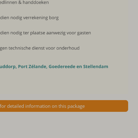
 for detailed information on this package