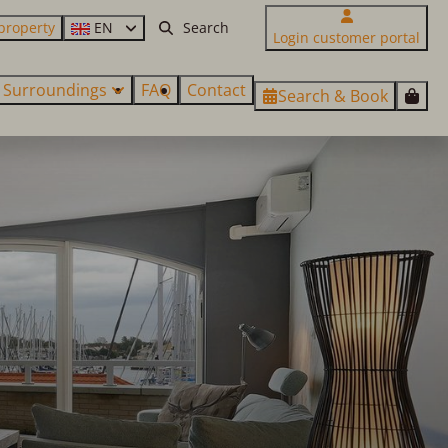
property
EN
Login customer portal
Surroundings
FAQ
Contact
Search & Book