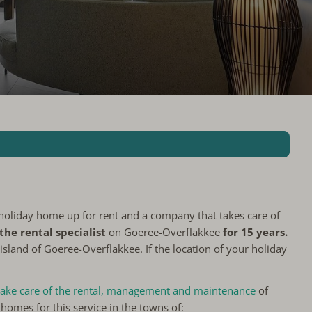
holiday home up for rent and a company that takes care of
the rental specialist
on Goeree-Overflakkee
for 15 years.
sland of Goeree-Overflakkee. If the location of your holiday
 take care of the rental, management and maintenance
of
homes for this service in the towns of: