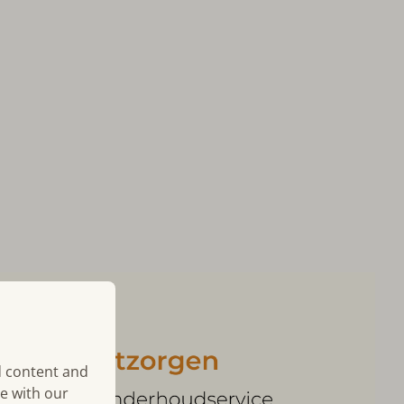
d content and
te with our