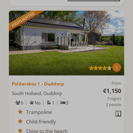
HIGHLIGHTED
9
From
Poldersbos 1 - Ouddorp
€1,150
South Holland, Ouddorp
7 nights
6
No
1
3
2 people
Trampoline
Child-friendly
Close to the beach