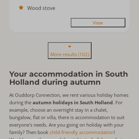
Wood stove
View
More results (102)
Your accommodation in South
Holland during autumn
At Ouddorp Connection, we rent various holiday homes
during the
autumn holidays in South Holland
. For
example, choose an overnight stay in a chalet,
bungalow, flat or villa, there is accommodation to suit
everyone's needs. Are you going on holiday with your
family? Then book
child-friendly accommodation
!