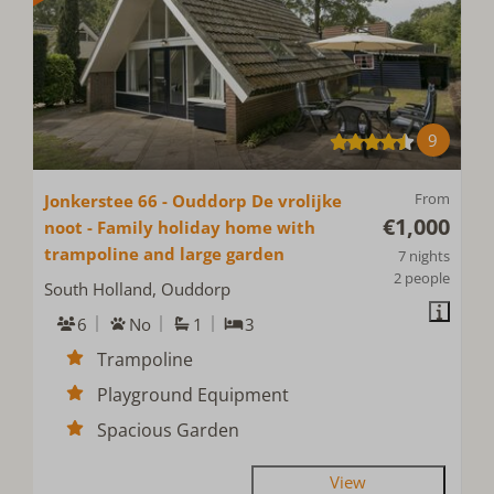
9
From
Jonkerstee 66 - Ouddorp De vrolijke
€1,000
noot - Family holiday home with
trampoline and large garden
7 nights
2 people
South Holland, Ouddorp
6
No
1
3
Trampoline
Playground Equipment
Spacious Garden
View