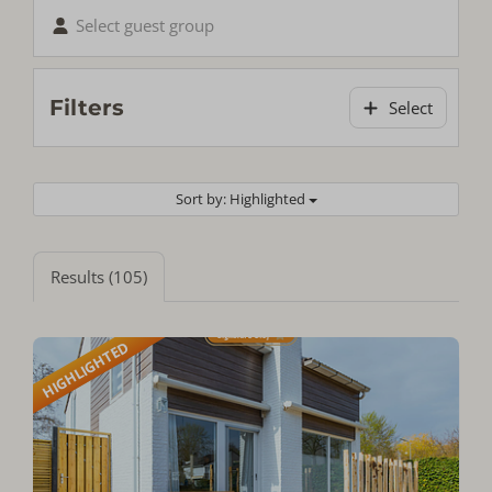
Select guest group
Filters
Select
Sort by: Highlighted
Results (105)
HIGHLIGHTED