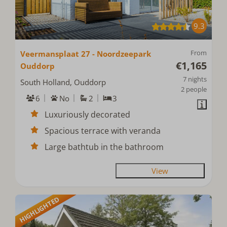
9.3
From
Veermansplaat 27 - Noordzeepark
€1,165
Ouddorp
7 nights
South Holland, Ouddorp
2 people
6
No
2
3
Luxuriously decorated
Spacious terrace with veranda
Large bathtub in the bathroom
View
HIGHLIGHTED