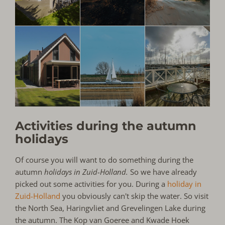
Activities during the autumn
holidays
Of course you will want to do something during the
autumn
holidays in Zuid-Holland.
So we have already
picked out some activities for you. During a
holiday in
Zuid-Holland
you obviously can't skip the water. So visit
the North Sea, Haringvliet and Grevelingen Lake during
the autumn. The Kop van Goeree and Kwade Hoek