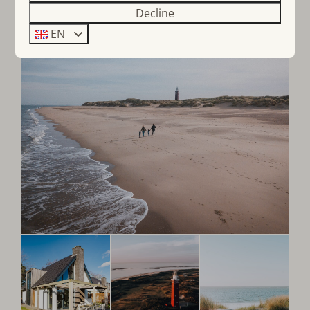
Decline
EN