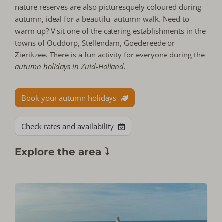
nature reserves are also picturesquely coloured during
autumn, ideal for a beautiful autumn walk. Need to
warm up? Visit one of the catering establishments in the
towns of Ouddorp, Stellendam, Goedereede or
Zierikzee. There is a fun activity for everyone during the
autumn holidays in Zuid-Holland.
Book your autumn holidays
Check rates and availability
Explore the area ⤵