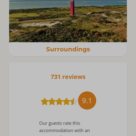
Surroundings
731 reviews
9.1
Our guests rate this
accommodation with an