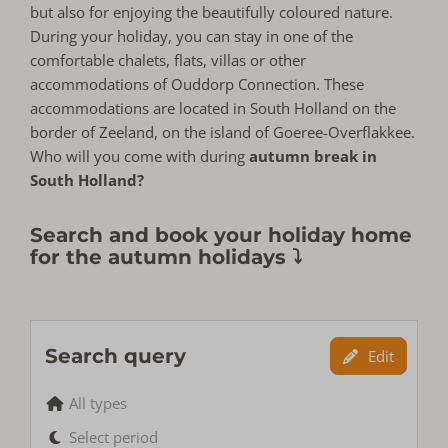
but also for enjoying the beautifully coloured nature.
During your holiday, you can stay in one of the
comfortable chalets, flats, villas or other
accommodations of Ouddorp Connection. These
accommodations are located in South Holland on the
border of Zeeland, on the island of Goeree-Overflakkee.
Who will you come with during
autumn break in
South Holland?
Search and book your holiday home
for the autumn holidays ⤵
Search query
Edit
All types
Select period