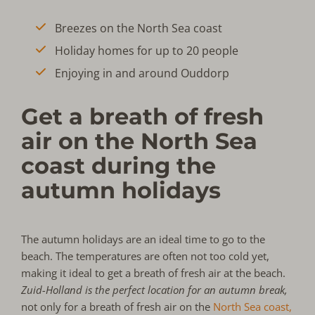
Breezes on the North Sea coast
Holiday homes for up to 20 people
Enjoying in and around Ouddorp
Get a breath of fresh
air on the North Sea
coast during the
autumn holidays
The autumn holidays are an ideal time to go to the
beach. The temperatures are often not too cold yet,
making it ideal to get a breath of fresh air at the beach.
Zuid-Holland is the perfect location for an autumn break,
not only for a breath of fresh air on the
North Sea coast,