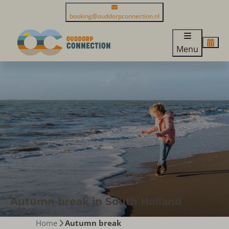
booking@ouddorpconnection.nl
Menu
Autumn break in South Holland
Home
Autumn break