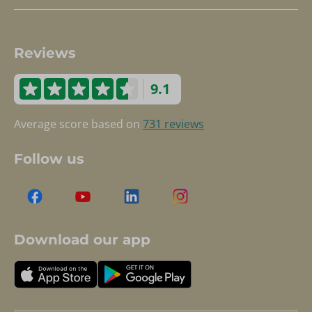
Reviews
9.1
Average score based on
731 reviews
Follow us
Download our app