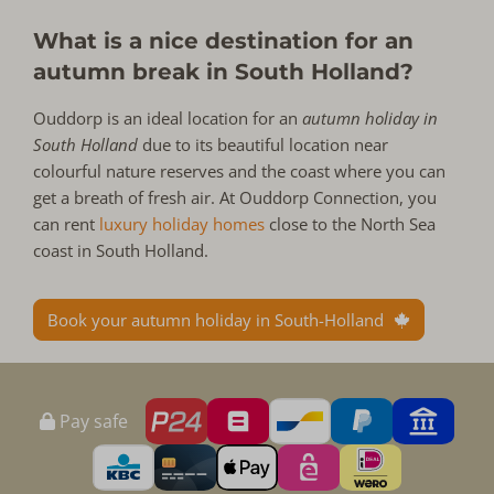
What is a nice destination for an
autumn break in South Holland?
Ouddorp is an ideal location for an
autumn holiday in
South Holland
due to its beautiful location near
colourful nature reserves and the coast where you can
get a breath of fresh air. At Ouddorp Connection, you
can rent
luxury holiday homes
close to the North Sea
coast in South Holland.
Book your autumn holiday in South-Holland
Pay safe