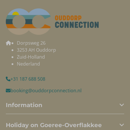
Dorpsweg 26
3253 AH Ouddorp
Zuid-Holland
Nederland
+31 187 688 508
booking@ouddorpconnection.nl
Information
Holiday on Goeree-Overflakkee