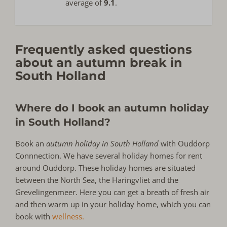
average of
9.1
.
Frequently asked questions
about an autumn break in
South Holland
Where do I book an autumn holiday
in South Holland?
Book an
autumn holiday in South Holland
with Ouddorp
Connnection. We have several holiday homes for rent
around Ouddorp. These holiday homes are situated
between the North Sea, the Haringvliet and the
Grevelingenmeer. Here you can get a breath of fresh air
and then warm up in your holiday home, which you can
book with
wellness.