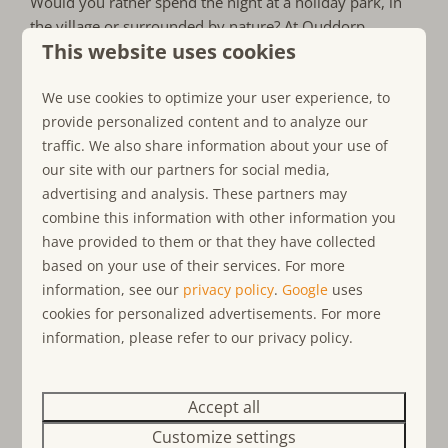
Would you rather spend the night at a holiday park, in
the village or surrounded by nature? At Ouddorp
This website uses cookies
Connection we have various accommodation spread
across the island of Goeree-Overflakkee, both at holiday
We use cookies to optimize your user experience, to
parks and outside. Who do you come to spend the night
provide personalized content and to analyze our
with in South Holland during the autumn holidays?
traffic. We also share information about your use of
our site with our partners for social media,
Our holiday homes:
advertising and analysis. These partners may
combine this information with other information you
On the border of South Holland and Zeeland
have provided to them or that they have collected
Holiday homes, bungalows, apartements
based on your use of their services. For more
and chalets
information, see our
privacy policy
.
Google
uses
Accommodations near the North Sea coast
cookies for personalized advertisements. For more
information, please refer to our privacy policy.
Optional pet-friendly accommodation
Suitable for up to 20 people
Holiday homes with wellness option
Accept all
Customize settings