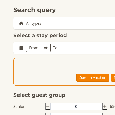
Search query
Select a stay period
From
To
Summer vacation
Select guest group
Seniors
65