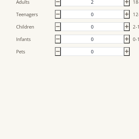
Adults
18
Teenagers
12
Children
2-
Infants
0-
Pets