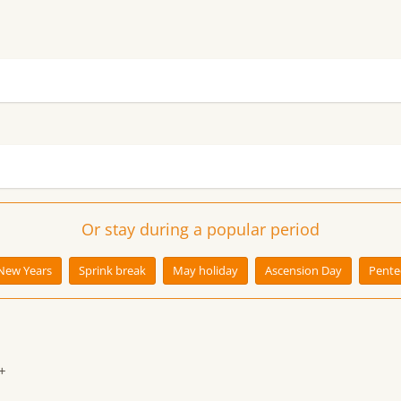
Or stay during a popular period
New Years
Sprink break
May holiday
Ascension Day
Pente
+