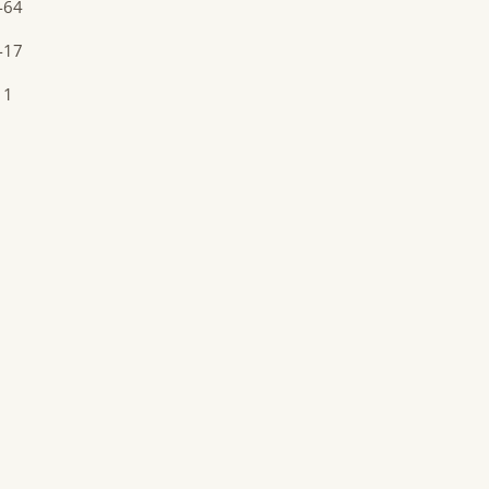
-64
-17
11
1