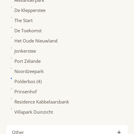
Alexanderpark
De Klepperstee
The Start
De Toekomst
Het Oude Nieuwland
Jonkerstee
Port Zélande
Noordzeepark
Polderbos (4)
Prinsenhof
Residence Kabbelaarsbank
Villapark Duinzicht
Other