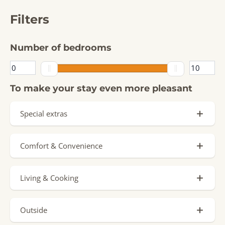
Filters
Number of bedrooms
To make your stay even more pleasant
Special extras
Private Pool (1)
Comfort & Convenience
Signature Stay (3)
Parking spot (3)
Sauna (1)
Living & Cooking
Charging point by accommodation
Jacuzzi
Oven (4)
Ground floor (1)
Hottub
Outside
Dishwasher (4)
Airconditioning (1)