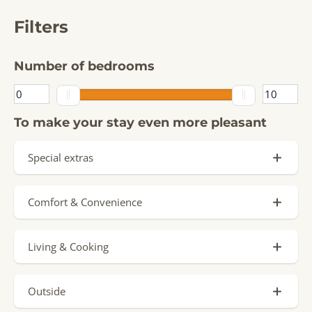
Filters
Number of bedrooms
To make your stay even more pleasant
Special extras
Private Pool
Comfort & Convenience
Signature Stay
Parking spot (8)
Sauna
Living & Cooking
Charging point by accommodation
Jacuzzi
Oven
Ground floor (2)
Hottub
Outside
Dishwasher (8)
Airconditioning